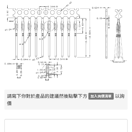
請寫下你對於產品的建議然後點擊下方
以詢
加入詢價清單
價