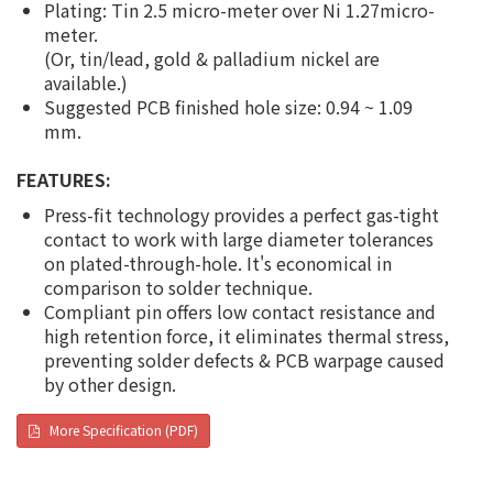
Plating: Tin 2.5 micro-meter over Ni 1.27micro-
meter.
(Or, tin/lead, gold & palladium nickel are
available.)
Suggested PCB finished hole size: 0.94 ~ 1.09
mm.
FEATURES:
Press-fit technology provides a perfect gas-tight
contact to work with large diameter tolerances
on plated-through-hole. It's economical in
comparison to solder technique.
Compliant pin offers low contact resistance and
high retention force, it eliminates thermal stress,
preventing solder defects & PCB warpage caused
by other design.
More Specification (PDF)