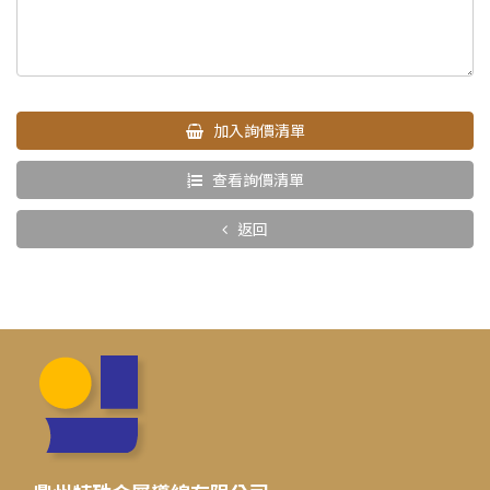
加入詢價清單
查看詢價清單
返回