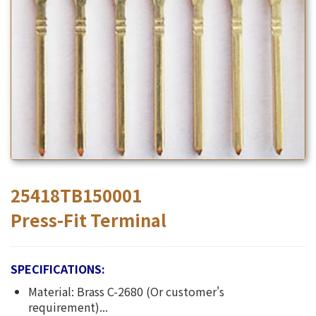
25418TB150001
Press-Fit Terminal
SPECIFICATIONS:
Material: Brass C-2680 (Or customer's
requirement)...