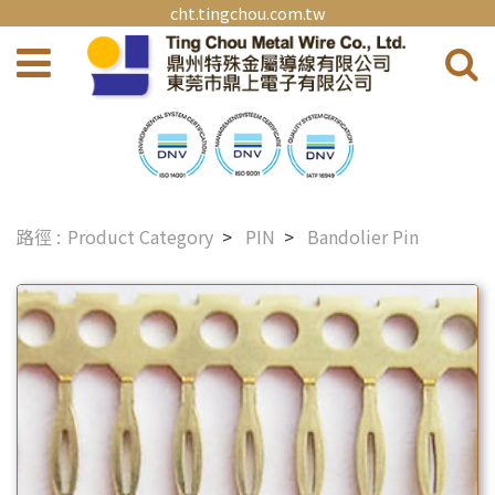
cht.tingchou.com.tw
Product Category
PIN
Bandolier Pin